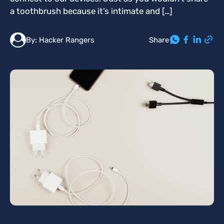
a toothbrush because it’s intimate and […]
Share
By:
Hacker Rangers