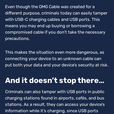
Even though the OMG Cable was created for a
different purpose, criminals today can easily tamper
with USB-C charging cables and USB ports. This
means you may end up buying or borrowing a
compromised cable if you don’t take the necessary
precautions.
This makes the situation even more dangerous, as
connecting your device to an unknown cable can
put both your data and your device’s security at risk.
And it doesn’t stop there…
Criminals can also tamper with USB ports in public
charging stations found in airports, cafés, and bus
stations. As a result, they can access your device’s
information while it’s charging, since USB ports