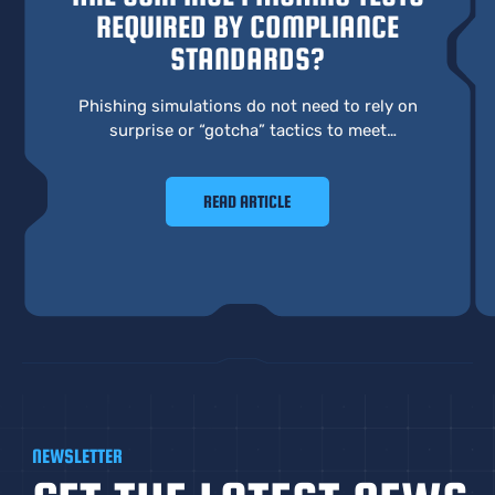
REQUIRED BY COMPLIANCE
STANDARDS?
Phishing simulations do not need to rely on
surprise or “gotcha” tactics to meet
compliance requirements. A more effective
approach focuses on learning, behavior, and
READ ARTICLE
real preparedness.
NEWSLETTER