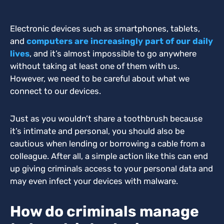
Electronic devices such as smartphones, tablets,
and
computers are increasingly part of our daily
lives
, and it’s almost impossible to go anywhere
without taking at least one of them with us.
However, we need to be careful about what we
connect to our devices.
Just as you wouldn’t share a toothbrush because
it’s intimate and personal, you should also be
cautious when lending or borrowing a cable from a
colleague. After all, a simple action like this can end
up giving criminals access to your personal data and
may even infect your devices with malware.
How do criminals manage