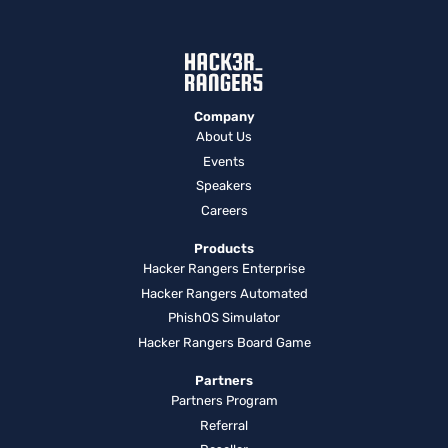
Company
About Us
Events
Speakers
Careers
Products
Hacker Rangers Enterprise
Hacker Rangers Automated
PhishOS Simulator
Hacker Rangers Board Game
Partners
Partners Program
Referral