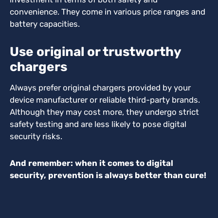
convenience. They come in various price ranges and
battery capacities.
Use original or trustworthy
chargers
Always prefer original chargers provided by your
device manufacturer or reliable third-party brands.
Although they may cost more, they undergo strict
safety testing and are less likely to pose digital
security risks.
And remember: when it comes to digital
security, prevention is always better than cure!