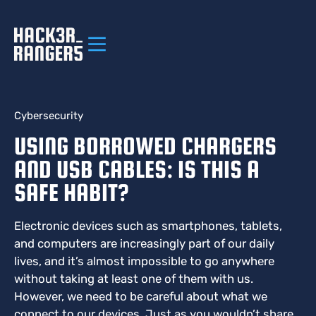
Cybersecurity
USING BORROWED CHARGERS
AND USB CABLES: IS THIS A
SAFE HABIT?
Electronic devices such as smartphones, tablets,
and computers are increasingly part of our daily
lives, and it’s almost impossible to go anywhere
without taking at least one of them with us.
However, we need to be careful about what we
connect to our devices. Just as you wouldn’t share