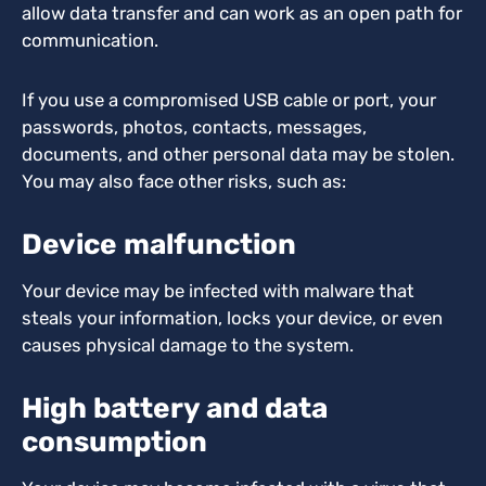
allow data transfer and can work as an open path for
communication.
If you use a compromised USB cable or port, your
passwords, photos, contacts, messages,
documents, and other personal data may be stolen.
You may also face other risks, such as:
Device malfunction
Your device may be infected with malware that
steals your information, locks your device, or even
causes physical damage to the system.
High battery and data
consumption