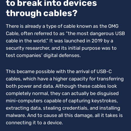
to break into devices
through cables?
There is already a type of cable known as the OMG
Cable, often referred to as “the most dangerous USB
cable in the world.” It was launched in 2019 by a
security researcher, and its initial purpose was to
test companies’ digital defenses.
This became possible with the arrival of USB-C
cables, which have a higher capacity for transferring
both power and data.
Although these cables look
completely normal, they can actually be disguised
mini-computers capable of capturing keystrokes,
extracting data, stealing credentials, and installing
malware. And to cause all this damage, all it takes is
connecting it to a device.