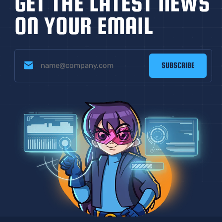
GET THE LATEST NEWS
ON YOUR EMAIL