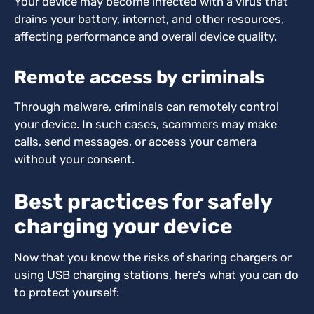
Your device may become infected with a virus that
drains your battery, internet, and other resources,
affecting performance and overall device quality.
Remote access by criminals
Through malware, criminals can remotely control
your device. In such cases, scammers may make
calls, send messages, or access your camera
without your consent.
Best practices for safely
charging your device
Now that you know the risks of sharing chargers or
using USB charging stations, here’s what you can do
to protect yourself: