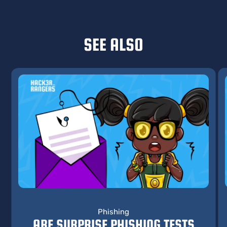
SEE ALSO
Phishing
ARE SURPRISE PHISHING TESTS