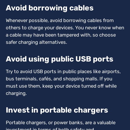
Avoid borrowing cables
Whenever possible, avoid borrowing cables from
others to charge your devices. You never know when
a cable may have been tampered with, so choose
safer charging alternatives.
Avoid using public USB ports
Try to avoid USB ports in public places like airports,
bus terminals, cafés, and shopping malls. If you
must use them, keep your device turned off while
charging.
Invest in portable chargers
Portable chargers, or power banks, are a valuable
investment in terms of both safety and