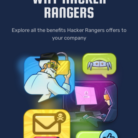
RANGERS
Explore all the benefits Hacker Rangers offers to
your company