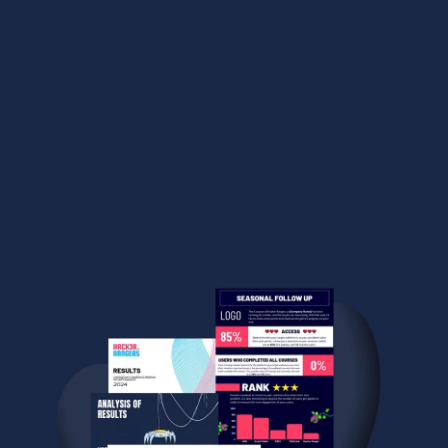
content according to your needs, create custom
groups based on specific criteria, track results with
over seventy reports, advanced metrics — and much
more!
EXPLORE THE ADMIN INTERFACE