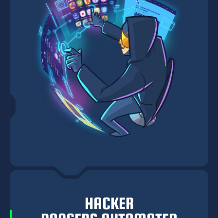
HACKER