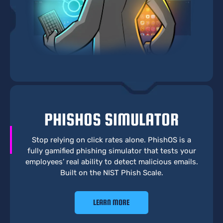
PHISHOS SIMULATOR
Stop relying on click rates alone. PhishOS is a
fully gamified phishing simulator that tests your
employees’ real ability to detect malicious emails.
Built on the NIST Phish Scale.
LEARN MORE