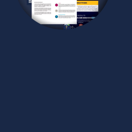
CUSTOM REPORTS CRAFTED
BY SPECIALISTS
In addition to Hacker Rangers’ built-in reports, you’ll
receive personalized analyses of your program
regularly prepared by the specialist dedicated to
your organization. Gain deeper insights and
strategic intelligence to continuously strengthen
your training efforts.