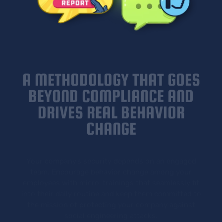
A METHODOLOGY THAT GOES
BEYOND COMPLIANCE AND
DRIVES REAL BEHAVIOR
CHANGE
Your company’s security depends on an engaged
team. Encourage behavior change among your
employees with micro-trainings that seamlessly fit
into their daily routine and keep them committed to
the mission of protecting your company against
social engineering attacks.