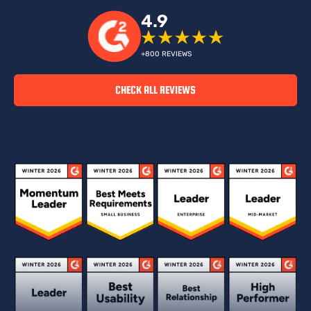
4.9
+800 REVIEWS
CHECK ALL REVIEWS