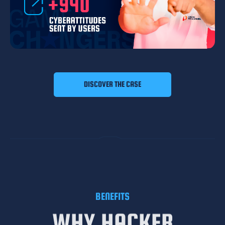
DISCOVER THE CASE
BENEFITS
WHY HACKER