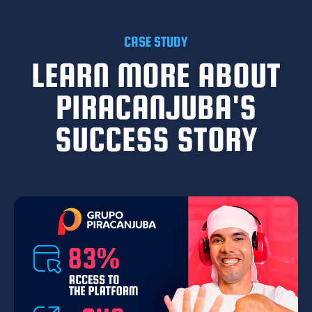
CASE STUDY
LEARN MORE ABOUT
PIRACANJUBA'S
SUCCESS STORY