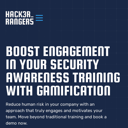
BOOST ENGAGEMENT
IN YOUR SECURITY
AWARENESS TRAINING
WITH GAMIFICATION
Reduce human risk in your company with an
approach that truly engages and motivates your
team. Move beyond traditional training and book a
demo now.