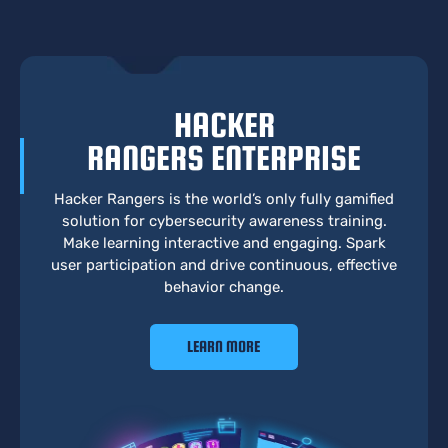
HACKER
RANGERS ENTERPRISE
Hacker Rangers is the world’s only fully gamified
solution for cybersecurity awareness training.
Make learning interactive and engaging. Spark
user participation and drive continuous, effective
behavior change.
LEARN MORE