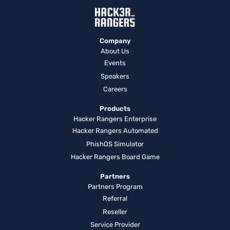
Company
About Us
Events
Speakers
Careers
Products
Hacker Rangers Enterprise
Hacker Rangers Automated
PhishOS Simulator
Hacker Rangers Board Game
Partners
Partners Program
Referral
Reseller
Service Provider