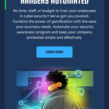
RANGERS AUTOMATED
No time, staff, or budget to train your employees
in cybersecurity? We've got you covered.
Combine the power of gamification with the ease
your business needs. Automate your security
awareness program and keep your company
protected simply and effectively.
LEARN MORE