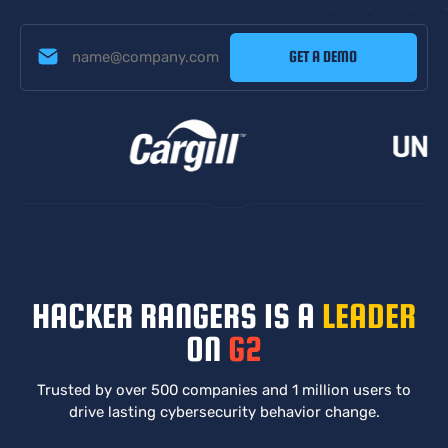
HACKER RANGERS IS A
LEADER
ON
G2
Trusted by over 500 companies and 1 million users to
drive
lasting cybersecurity behavior change.