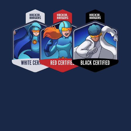
CERTIFICATION THAT PROVES
YOUR SECURITY MATURITY