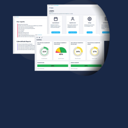
A POWERFUL ADMIN
DASHBOARD
Gain full control of your training strategy with a
robust and intuitive admin dashboard. Schedule