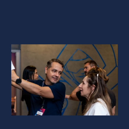
GET A DEMO
EXPERT COACHING EVERY