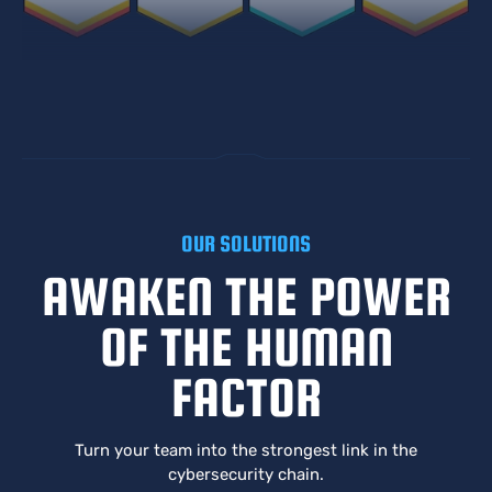
OUR SOLUTIONS
AWAKEN THE POWER
OF THE HUMAN
FACTOR
Turn your team into the strongest link in the
cybersecurity chain.