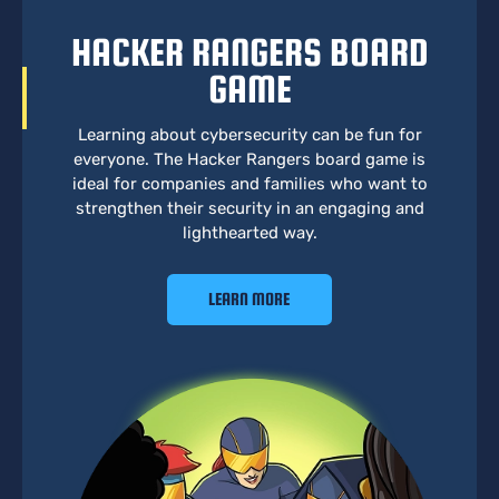
HACKER RANGERS BOARD
GAME
Learning about cybersecurity can be fun for
everyone. The Hacker Rangers board game is
ideal for companies and families who want to
strengthen their security in an engaging and
lighthearted way.
LEARN MORE