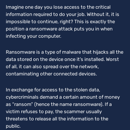
Imagine one day you lose access to the critical
information required to do your job. Without it, it is
impossible to continue, right? This is exactly the
position a ransomware attack puts you in when
infecting your computer.
Ransomware is a type of malware that hijacks all the
data stored on the device once it’s installed. Worst
of all, it can also spread over the network,
contaminating other connected devices.
In exchange for access to the stolen data,
cybercriminals demand a certain amount of money
as “ransom” (hence the name ransomware). If a
victim refuses to pay, the scammer usually
threatens to release all the information to the
public.