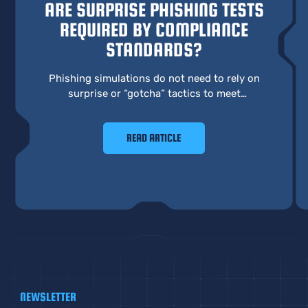
ARE SURPRISE PHISHING TESTS
REQUIRED BY COMPLIANCE
STANDARDS?
Phishing simulations do not need to rely on
surprise or “gotcha” tactics to meet
compliance requirements. A more effective
approach focuses on learning, behavior, and
READ ARTICLE
real preparedness.
NEWSLETTER