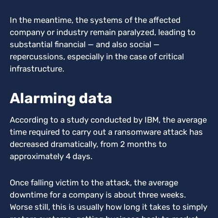
In the meantime, the systems of the affected
company or industry remain paralyzed, leading to
substantial financial — and also social —
repercussions, especially in the case of critical
infrastructure.
Alarming data
According to a study conducted by IBM, the average
time required to carry out a ransomware attack has
decreased dramatically, from 2 months to
approximately 4 days.
Once falling victim to the attack, the average
downtime for a company is about three weeks.
Worse still, this is usually how long it takes to simply