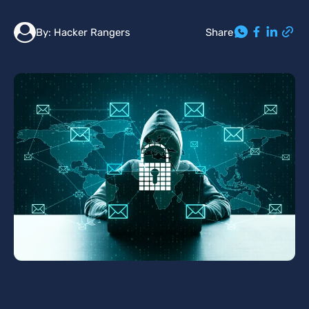
Share
By:
Hacker Rangers