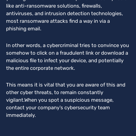
like anti-ransomware solutions, firewalls,
antiviruses, and intrusion detection technologies,
most ransomware attacks find a way in via a
phishing email.
In other words, a cybercriminal tries to convince you
somehow to click on a fraudulent link or download a
malicious file to infect your device, and potentially
the entire corporate network.
This means it is vital that you are aware of this and
other cyber threats, to remain constantly
vigilant.
When you spot a suspicious message,
contact your company’s cybersecurity team
immediately.