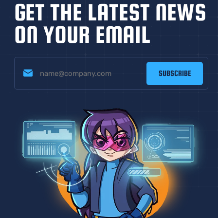
GET THE LATEST NEWS
ON YOUR EMAIL