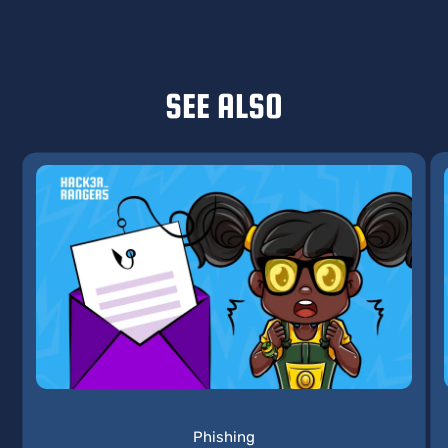
SEE ALSO
Phishing