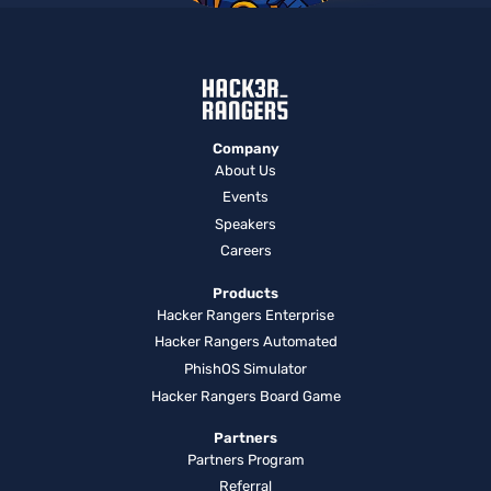
Company
About Us
Events
Speakers
Careers
Products
Hacker Rangers Enterprise
Hacker Rangers Automated
PhishOS Simulator
Hacker Rangers Board Game
Partners
Partners Program
Referral