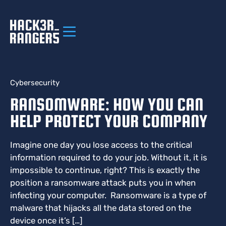
Cybersecurity
RANSOMWARE: HOW YOU CAN
HELP PROTECT YOUR COMPANY
Imagine one day you lose access to the critical
information required to do your job. Without it, it is
impossible to continue, right? This is exactly the
position a ransomware attack puts you in when
infecting your computer. Ransomware is a type of
malware that hijacks all the data stored on the
device once it’s […]