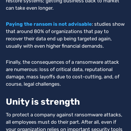
restore systems; getting business back to market
can take even longer.
Paying the ransom is not advisable
: studies show
that around 80% of organizations that pay to
recover their data end up being targeted again,
usually with even higher financial demands.
Finally, the consequences of a ransomware attack
are numerous: loss of critical data, reputational
damage, mass layoffs due to cost-cutting, and, of
course, legal challenges.
Unity is strength
To protect a company against ransomware attacks,
all employees must do their part.
After all, even if
your organization relies on important security tools